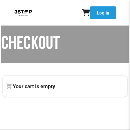
Log in
CHECKOUT
Your cart is empty