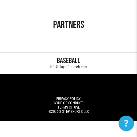
Partners
Baseball
info@playerfirsttech.com
PRIVACY POLICY
CODE OF CONDUCT
TERMS OF USE
©2026
3 STEP SPORTS LLC
?